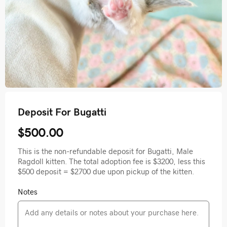
Deposit For Bugatti
$500.00
This is the non-refundable deposit for Bugatti, Male
Ragdoll kitten. The total adoption fee is $3200, less this
$500 deposit = $2700 due upon pickup of the kitten.
Notes