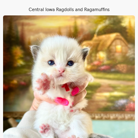
Central Iowa Ragdolls and Ragamuffins